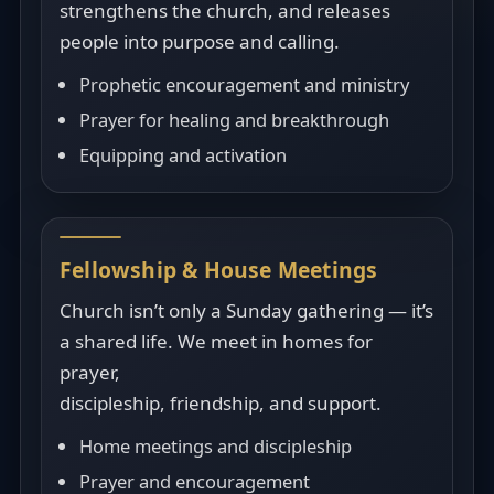
strengthens the church, and releases
people into purpose and calling.
Prophetic encouragement and ministry
Prayer for healing and breakthrough
Equipping and activation
Fellowship & House Meetings
Church isn’t only a Sunday gathering — it’s
a shared life. We meet in homes for
prayer,
discipleship, friendship, and support.
Home meetings and discipleship
Prayer and encouragement