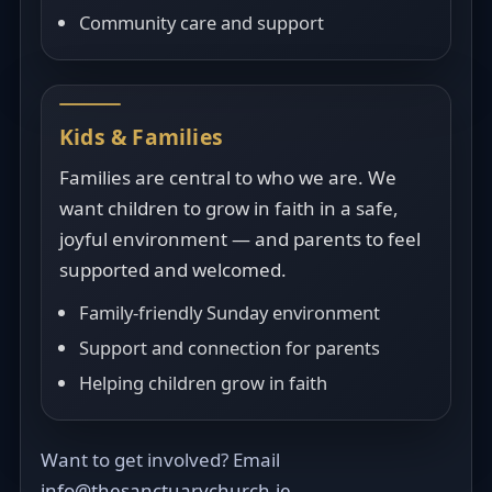
Community care and support
Kids & Families
Families are central to who we are. We
want children to grow in faith in a safe,
joyful environment — and parents to feel
supported and welcomed.
Family-friendly Sunday environment
Support and connection for parents
Helping children grow in faith
Want to get involved? Email
info@thesanctuarychurch.ie
.