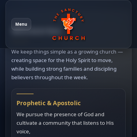
Menu
Ministries
We keep things simple as a growing church —
creating space for the Holy Spirit to move,
while building strong families and discipling
believers throughout the week.
Prophetic & Apostolic
We pursue the presence of God and
cultivate a community that listens to His
voice,